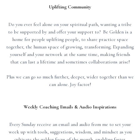
Uplifting Community
Do you ever feel alone on your spiritual path, wanting a tribe
to be supported by and offer your support to? Be Golden is a
home for people uplifting people, to share practice space
together, the human space of growing, transforming. Expanding
yourself and your network at the same time, making friends
that can last a lifetime and sometimes collaborations arise!
Plus we can go so much further, deeper, wider together than we
can alone. Joy factor!
Weekly Coaching Emails & Audio Inspirations
Every Sunday receive an email and audio from me to set your
week up with tools, suggestions, wisdom, and mindset as you
cultivate the golden focus of the month, enabling faster,