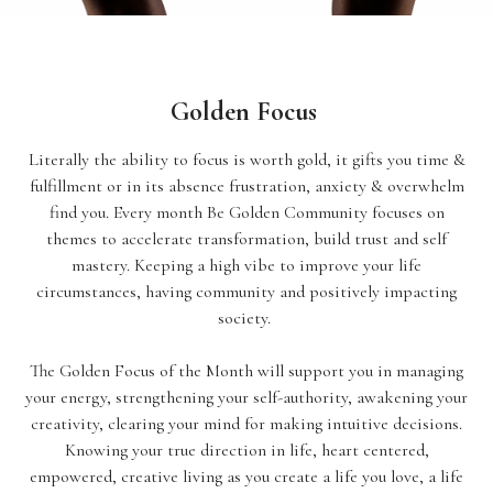
Golden Focus
Literally the ability to focus is worth gold, it gifts you time &
fulfillment or in its absence frustration, anxiety & overwhelm
find you. Every month Be Golden Community focuses on
themes to accelerate transformation, build trust and self
mastery. Keeping a high vibe to improve your life
circumstances, having community and positively impacting
society.
The Golden Focus of the Month will support you in managing
your energy, strengthening your self-authority, awakening your
creativity, clearing your mind for making intuitive decisions.
Knowing your true direction in life, heart centered,
empowered, creative living as you create a life you love, a life