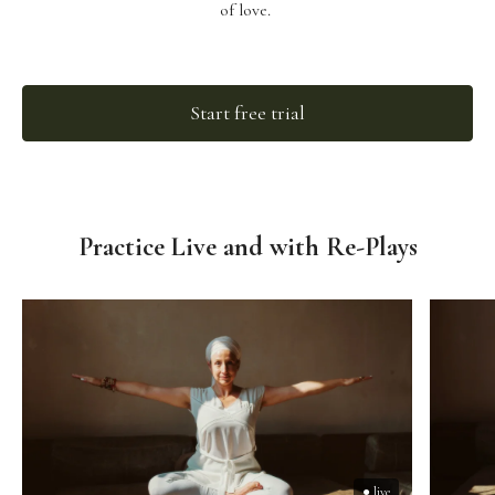
of love.
Start free trial
Practice Live and with Re-Plays
● live