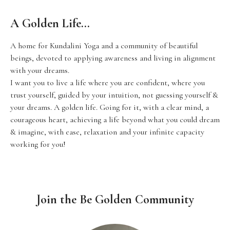
A Golden Life…
A home for Kundalini Yoga and a community of beautiful
beings, devoted to applying awareness and living in alignment
with your dreams.
I want you to live a life where you are confident, where you
trust yourself, guided by your intuition, not guessing yourself &
your dreams. A golden life. Going for it, with a clear mind, a
courageous heart, achieving a life beyond what you could dream
& imagine, with ease, relaxation and your infinite capacity
working for you!
Join the Be Golden Community