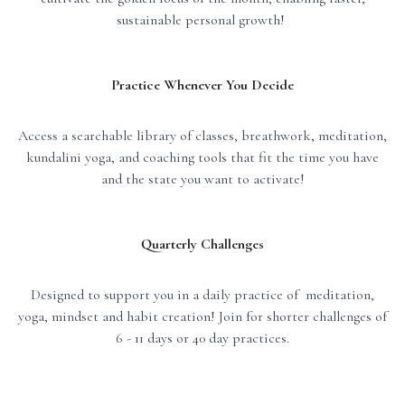
sustainable personal growth!
Practice Whenever You Decide
Access a searchable library of classes, breathwork, meditation,
kundalini yoga, and coaching tools that fit the time you have
and the state you want to activate!
Quarterly Challenges
Designed to support you in a daily practice of meditation,
yoga, mindset and habit creation! Join for shorter challenges of
6 - 11 days or 40 day practices.