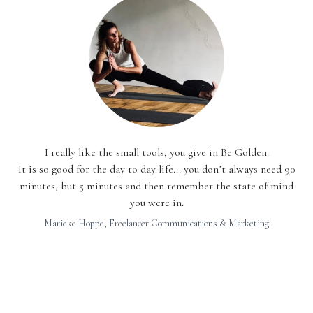
I really like the small tools, you give in Be Golden.
It is so good for the day to day life... you don’t always need 90
minutes, but 5 minutes and then remember the state of mind
you were in.
Marieke Hoppe, Freelancer Communications & Marketing