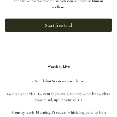
for the world we live in, so you can accelerate human
excellence.
Start free trial
Watch it Live
3 Kundalini Sessions a week to...
awaken your vitality, center yourself, tune up your body, clear
your mind, uplift your spirit
Monday Early Morning Practice
(which happens to be a