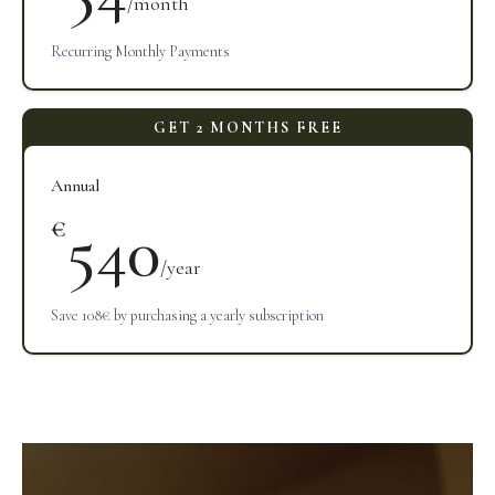
/month
Recurring Monthly Payments
Annual
540
€
/year
Save 108€ by purchasing a yearly subscription