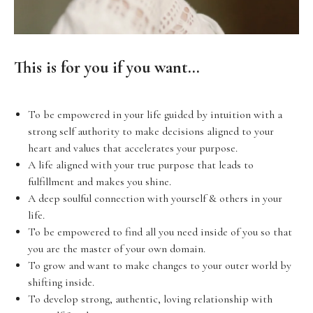
This is for you if you want...
To be empowered in your life guided by intuition with a
strong self authority to make decisions aligned to your
heart and values that accelerates your purpose.
A life aligned with your true purpose that leads to
fulfillment and makes you shine.
A deep soulful connection with yourself & others in your
life.
To be empowered to find all you need inside of you so that
you are the master of your own domain.
To grow and want to make changes to your outer world by
shifting inside.
To develop strong, authentic, loving relationship with