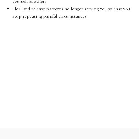
yourself & others
Heal and release patterns no longer serving you so that you
stop repeating painful circumstances.