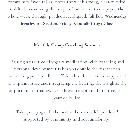
community favorite) as it sets the week strong, clear-minded,
uplifted, harnessing the magic of intention to carry you the
whole week through, productive, aligned, fulfilled.
Wednesday
Breathwork Session. Friday Kundalini Yoga Class
Monthly Group Coaching Sessions
Pairing a practice of yoga & meditation with coaching and
personal development takes you double the distance in
awakening your excellence. Take this chance to be supported
in implementing and integrating the healing, the insights, the
opportunities that awaken through a spiritual practice, into
your daily life.
Take your yoga off the mat and create a life you love!
supported by community and accountability.