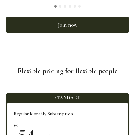
Join now
Flexible pricing for flexible people
Regular Monthly Subscription
54
€