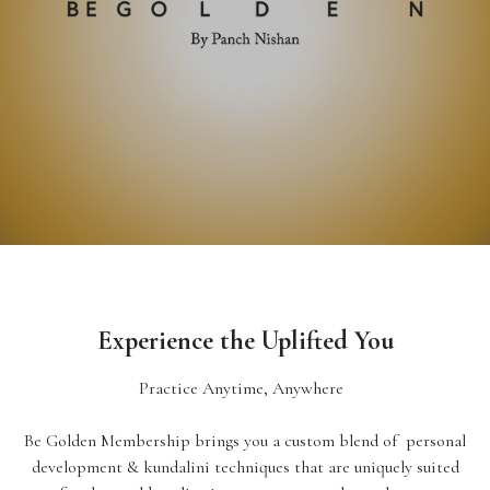
Experience the Uplifted You
Practice Anytime, Anywhere
Be Golden Membership brings you a custom blend of personal
development & kundalini techniques that are uniquely suited