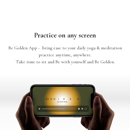
Practice on any screen
Be Golden App - bring ease to your daily yoga & meditation
practice anytime, anywhere.
Take time to sit and Be with yourself and Be Golden.