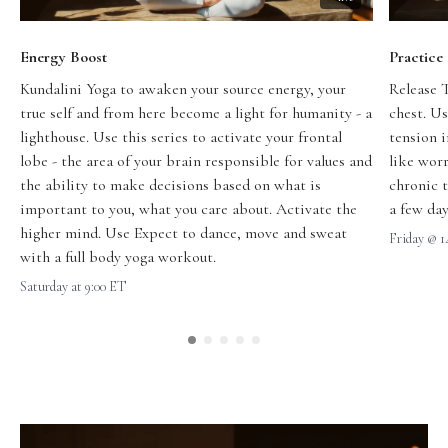
Energy Boost
Practice
Kundalini Yoga to awaken your source energy, your
Release 
true self and from here become a light for humanity - a
chest. Us
lighthouse.
Use this series to activate your frontal
tension 
lobe - the area of your brain responsible for values and
like worr
the ability to make decisions based on what is
chronic t
important to you, what you care about. Activate the
a few day
higher mind. Use Expect to dance, move and sweat
Friday @ 
with a full body yoga workout.
Saturday at 9:00 ET