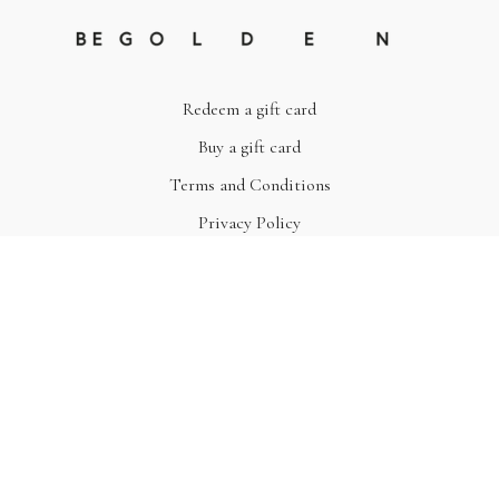
Redeem a gift card
Buy a gift card
Terms and Conditions
Privacy Policy
© Be Golden
Powered by Uscreen