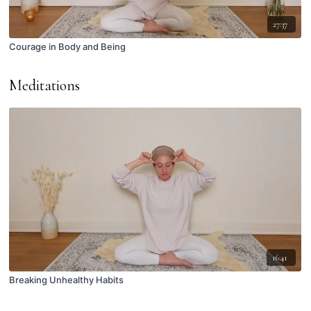
27:37
Courage in Body and Being
Meditations
16:41
Breaking Unhealthy Habits