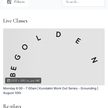
Filters
Live Classes
LIVE
•
AUG 10, 4:00 AM
Monday 6:00 - 7:00am | Kundalini Work Out Series - Grounding |
August 10th
Re-plays