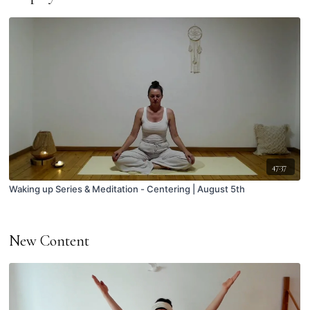
47:37
Waking up Series & Meditation - Centering | August 5th
New Content