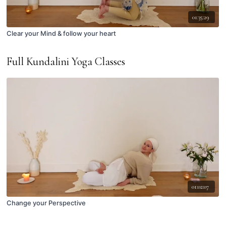
01:35:29
Clear your Mind & follow your heart
Full Kundalini Yoga Classes
01:02:07
Change your Perspective