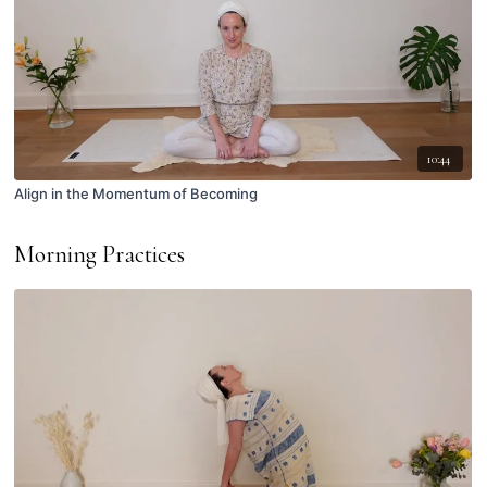
10:44
Align in the Momentum of Becoming
Morning Practices