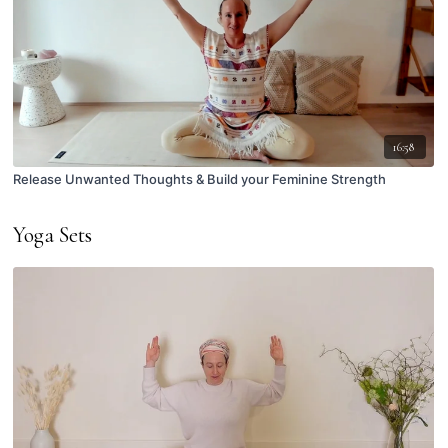
16:58
Release Unwanted Thoughts & Build your Feminine Strength
Yoga Sets