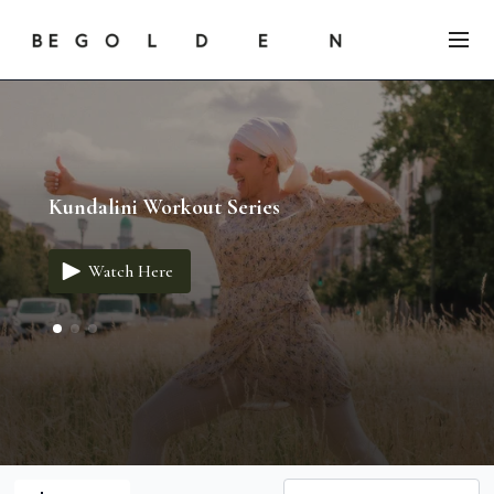
Kundalini Workout Series
Watch Here