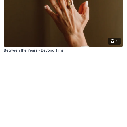
6
Between the Years - Beyond Time