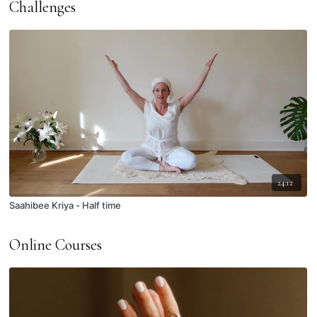
Challenges
24:12
Saahibee Kriya - Half time
Online Courses