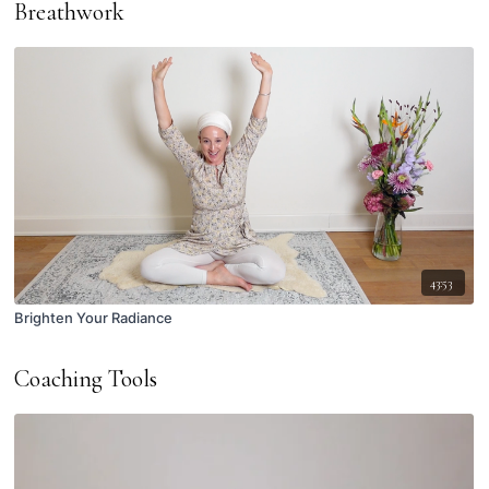
Breathwork
43:53
Brighten Your Radiance
Coaching Tools