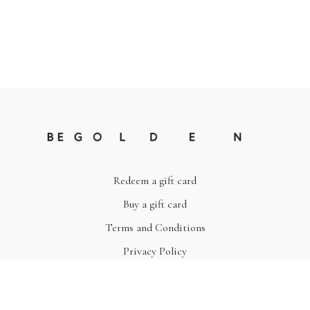
Redeem a gift card
Buy a gift card
Terms and Conditions
Privacy Policy
© Be Golden