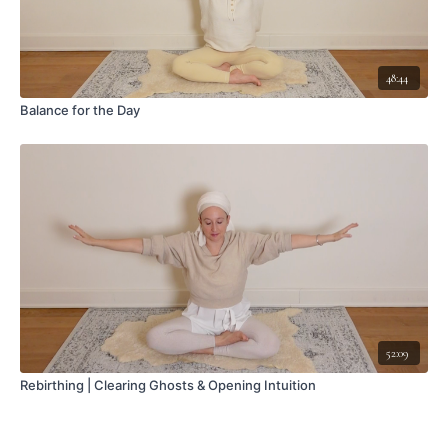
48:44
Balance for the Day
52:09
Rebirthing | Clearing Ghosts & Opening Intuition