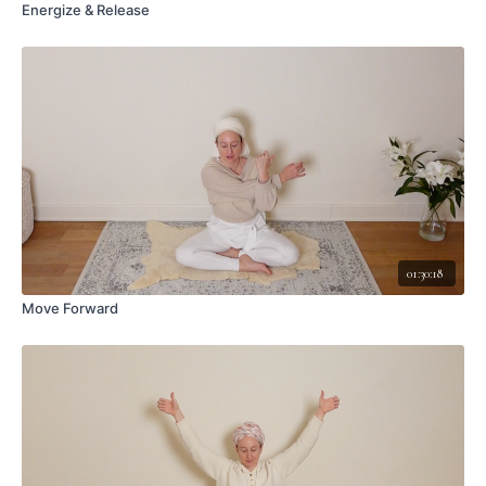
Energize & Release
01:30:18
Move Forward