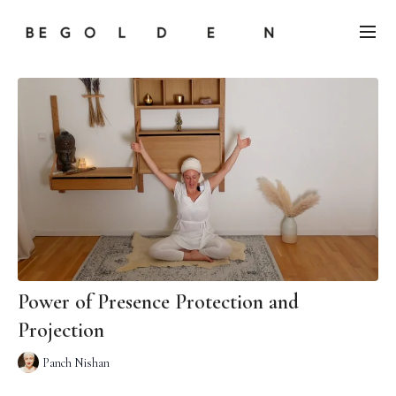
Power of Presence Protection and
Projection
Panch Nishan