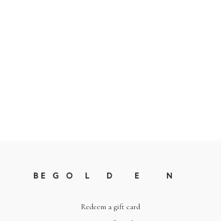
Redeem a gift card