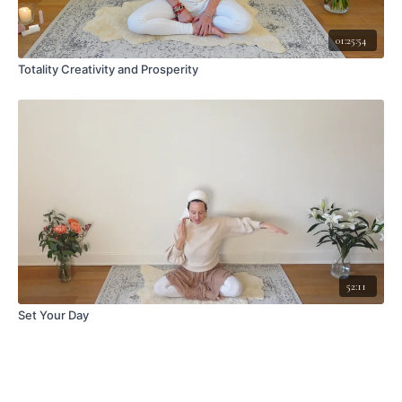
01:25:54
Totality Creativity and Prosperity
52:11
Set Your Day