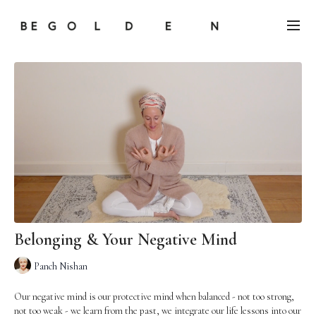
Belonging & Your Negative Mind
Panch Nishan
Our negative mind is our protective mind when balanced - not too strong,
not too weak - we learn from the past, we integrate our life lessons into our