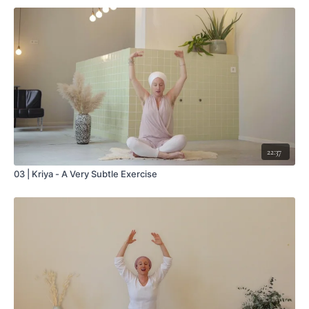
22:37
03 | Kriya - A Very Subtle Exercise