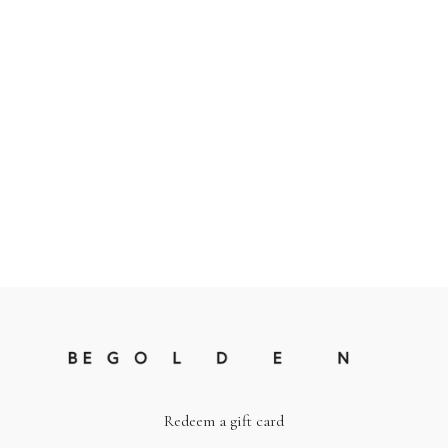
Redeem a gift card