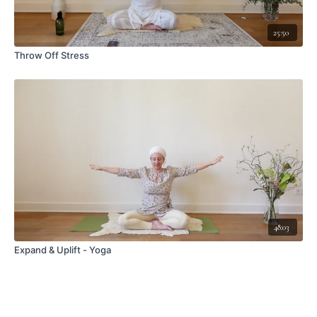
25:50
Throw Off Stress
48:03
Expand & Uplift - Yoga