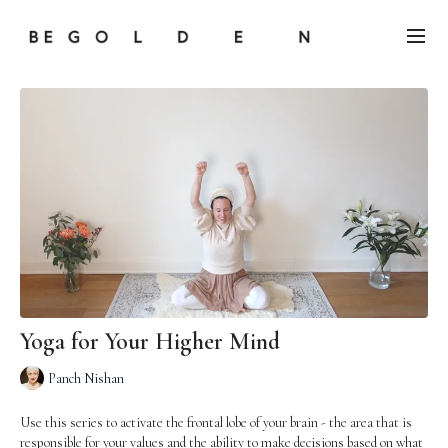
Yoga for Your Higher Mind
Panch Nishan
Use this series to activate the frontal lobe of your brain - the area that is
responsible for your values and the ability to make decisions based on what