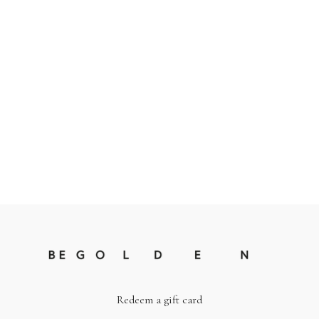
Redeem a gift card