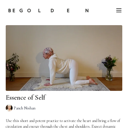
Essence of Self
Panch Nishan
Use this short and potent practice to activate the heart and bring a flow of
circulation and energy through the chest and shoulders. Expect dynamic