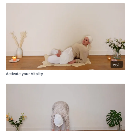
19:58
Activate your Vitality