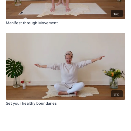
35:53
Manifest through Movement
37:37
Set your healthy boundaries