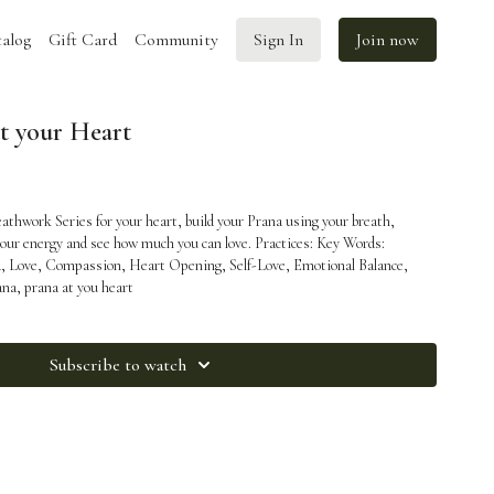
alog
Gift Card
Community
Sign In
Join now
at your Heart
athwork Series for your heart, build your Prana using your breath,
gy and see how much you can love. Practices: Key Words:
a, Love, Compassion, Heart Opening, Self-Love, Emotional Balance,
ana, prana at you heart
Subscribe to watch