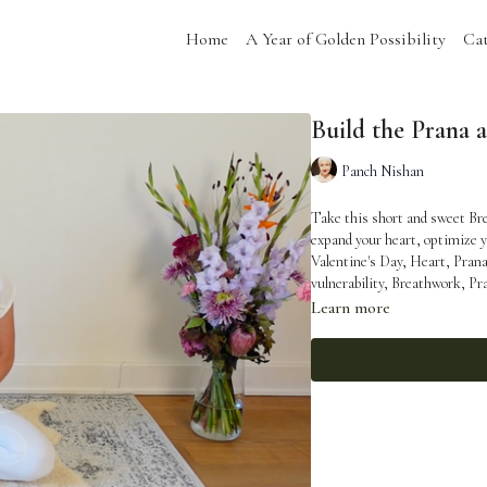
Home
A Year of Golden Possibility
Cat
Build the Prana 
Panch Nishan
Take this short and sweet Bre
expand your heart, optimize your ener
Valentine's Day, Heart, Pran
vulnerability, Breathwork, Pr
Learn more