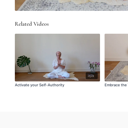
Related Videos
05:01
Activate your Self-Authority
Embrace the