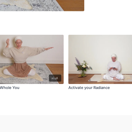
16:28
 Whole You
Activate your Radiance