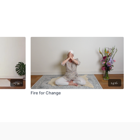
09:34
14:16
Fire for Change