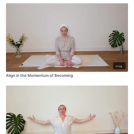
10:44
Align in the Momentum of Becoming