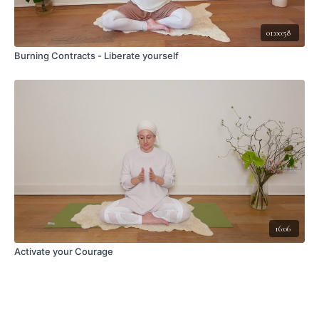
01:00:58
Burning Contracts - Liberate yourself
16:06
Activate your Courage