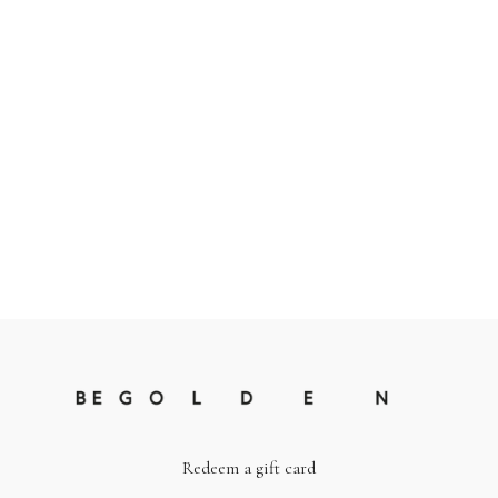
Redeem a gift card