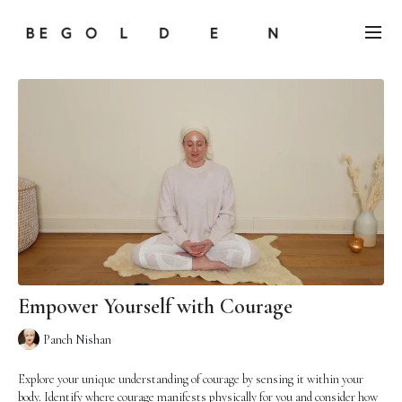
Empower Yourself with Courage
Panch Nishan
Explore your unique understanding of courage by sensing it within your
body. Identify where courage manifests physically for you and consider how