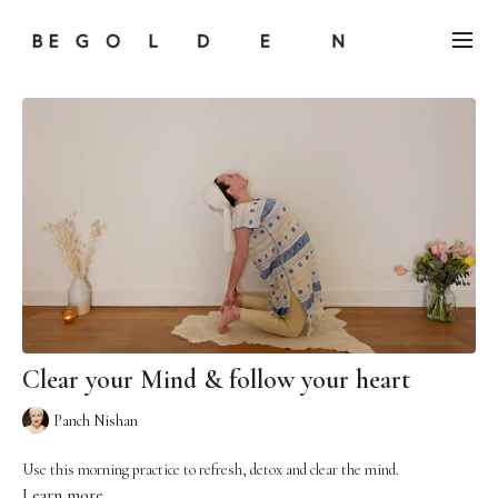
Clear your Mind & follow your heart
Panch Nishan
Use this morning practice to refresh, detox and clear the mind.
Learn more