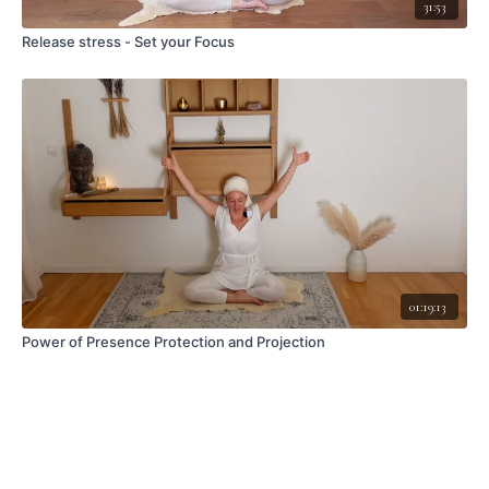
31:53
Release stress - Set your Focus
01:19:13
Power of Presence Protection and Projection