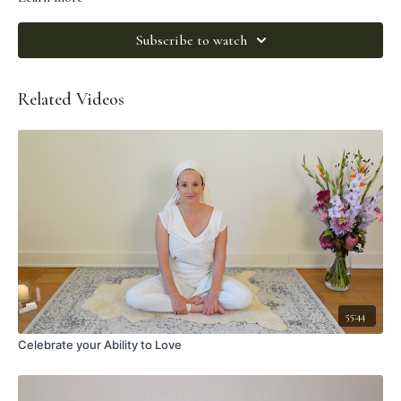
Subscribe to watch
Related Videos
55:44
Celebrate your Ability to Love