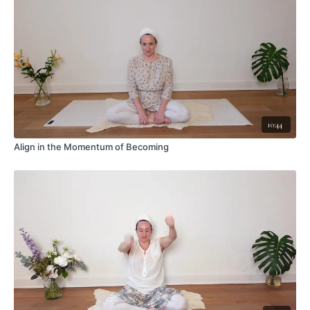
10:44
Align in the Momentum of Becoming