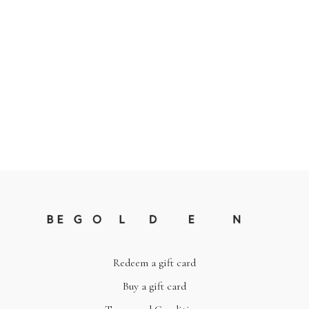
Redeem a gift card
Buy a gift card