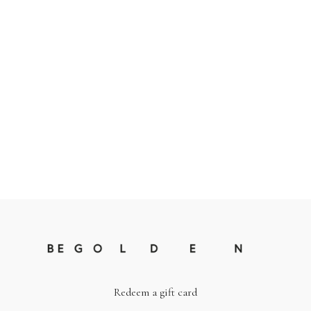
Redeem a gift card