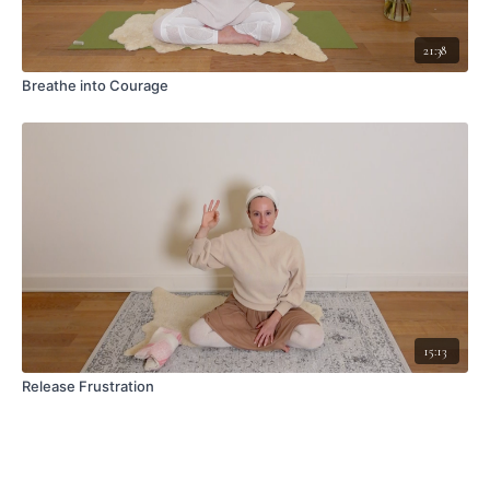
21:38
Breathe into Courage
15:13
Release Frustration