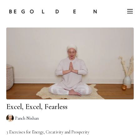
Excel, Excel, Fearless
Panch Nishan
3 Exercises for Energy, Creativity and Prosperity