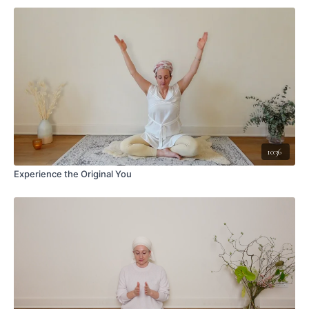
10:36
Experience the Original You