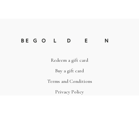
Redeem a gift card
Buy a gift card
Terms and Conditions
Privacy Policy
© Be Golden