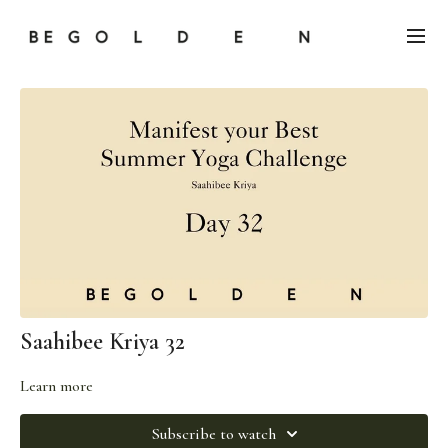
Saahibee Kriya 32
Learn more
Subscribe to watch