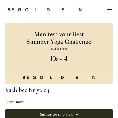
Saahibee Kriya 04
Learn more
Subscribe to watch