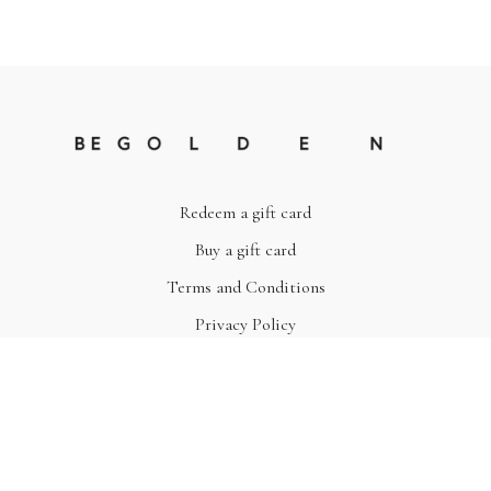
Redeem a gift card
Buy a gift card
Terms and Conditions
Privacy Policy
© Be Golden