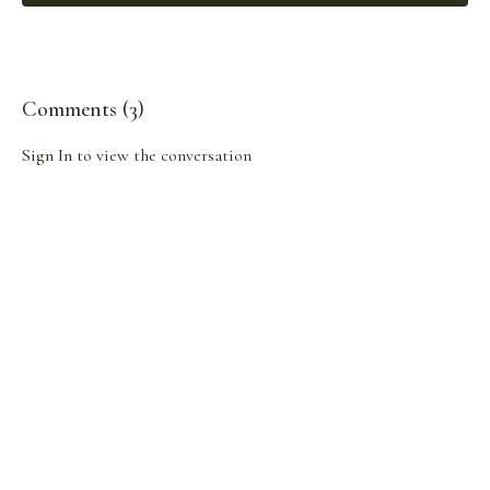
Comments (
3
)
Sign In
to view the conversation