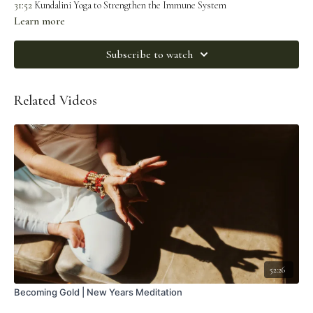
31:52
Kundalini Yoga to Strengthen the Immune System
Learn more
Subscribe to watch
Related Videos
52:26
Becoming Gold | New Years Meditation