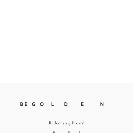
Redeem a gift card