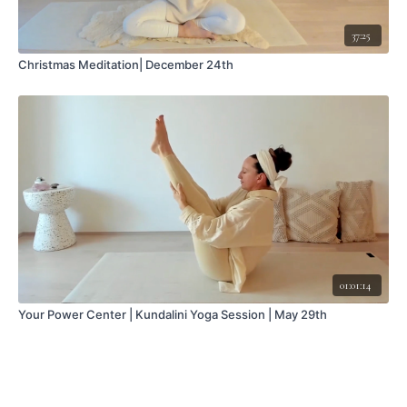
37:25
Christmas Meditation| December 24th
01:01:14
Your Power Center | Kundalini Yoga Session | May 29th