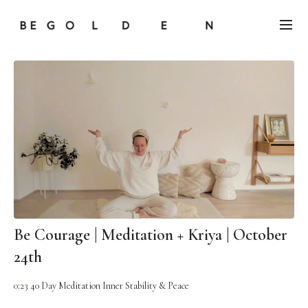
Be Courage | Meditation + Kriya | October
24th
0:23
40 Day Meditation Inner Stability & Peace