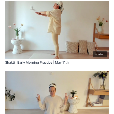
01:08:01
Shakti | Early Morning Practice | May 11th