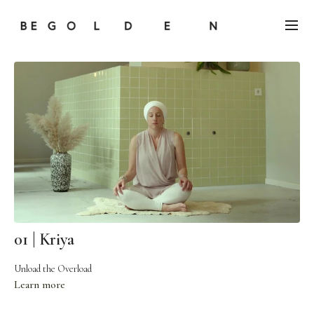
01 | Kriya
Unload the Overload
Learn more