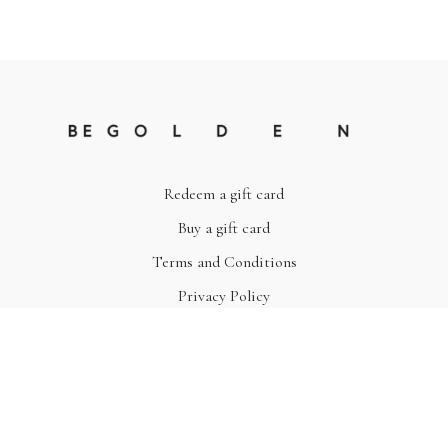
Redeem a gift card
Buy a gift card
Terms and Conditions
Privacy Policy
© Be Golden