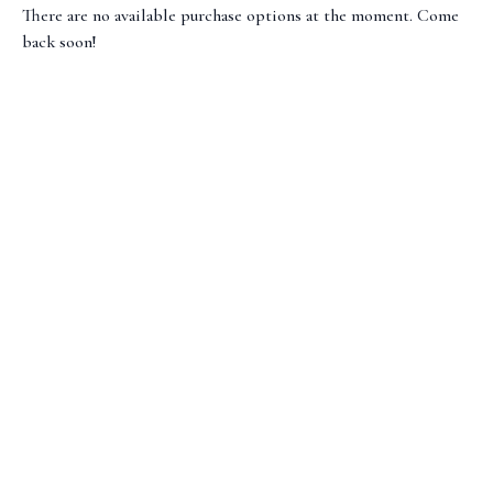
There are no available purchase options at the moment. Come
back soon!