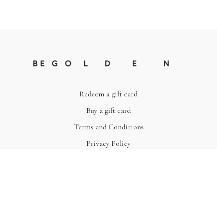
Redeem a gift card
Buy a gift card
Terms and Conditions
Privacy Policy
© Be Golden