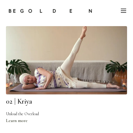
02 | Kriya
Unload the Overload
Learn more