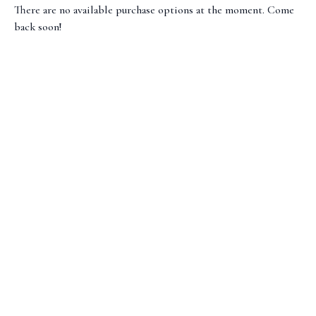
There are no available purchase options at the moment. Come
back soon!