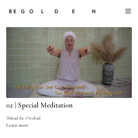
02 | Special Meditation
Unload the Overload
Learn more