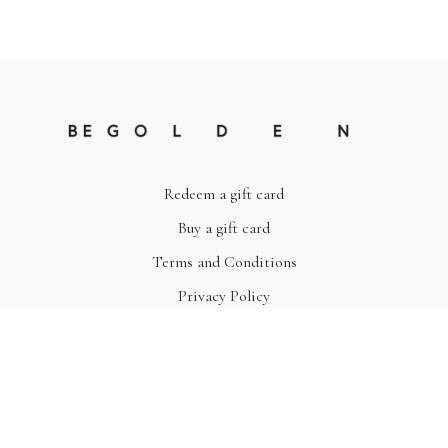
Redeem a gift card
Buy a gift card
Terms and Conditions
Privacy Policy
© Be Golden