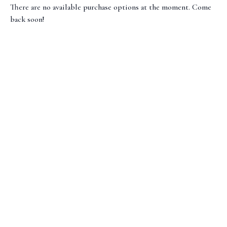
There are no available purchase options at the moment. Come
back soon!