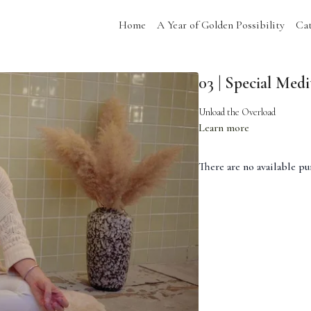
Home
A Year of Golden Possibility
Cat
03 | Special Medi
Unload the Overload
Learn more
There are no available p