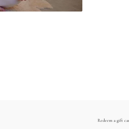
Redeem a gift ca