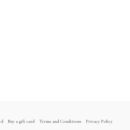
rd
Buy a gift card
Terms and Conditions
Privacy Policy