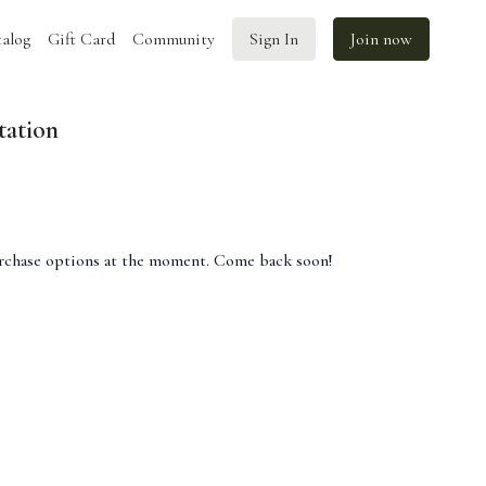
alog
Gift Card
Community
Sign In
Join now
tation
urchase options at the moment. Come back soon!