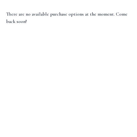
There are no available purchase options at the moment. Come
back soon!