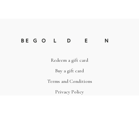
Redeem a gift card
Buy a gift card
Terms and Conditions
Privacy Policy
© Be Golden