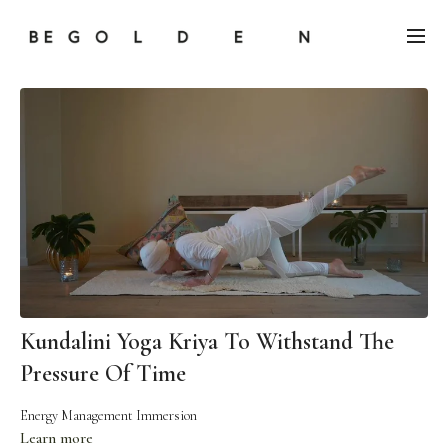
Kundalini Yoga Kriya To Withstand The
Pressure Of Time
Energy Management Immersion
Learn more