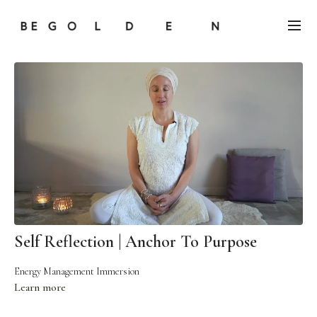
Self Reflection | Anchor To Purpose
Energy Management Immersion
Learn more