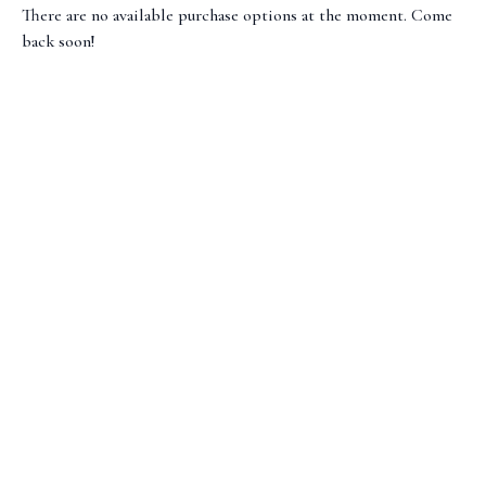
There are no available purchase options at the moment. Come
back soon!