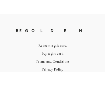
Redeem a gift card
Buy a gift card
Terms and Conditions
Privacy Policy
© Be Golden