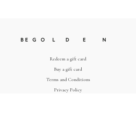
Redeem a gift card
Buy a gift card
Terms and Conditions
Privacy Policy
© Be Golden