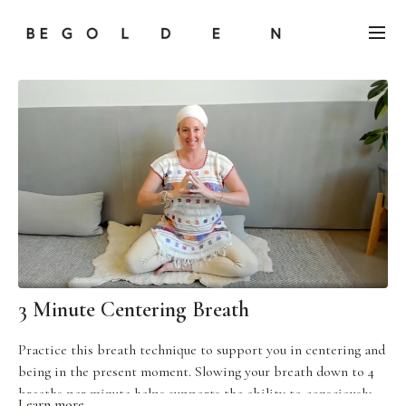
3 Minute Centering Breath
Practice this breath technique to support you in centering and
being in the present moment. Slowing your breath down to 4
breaths per minute helps supports the ability to consciously
Learn more