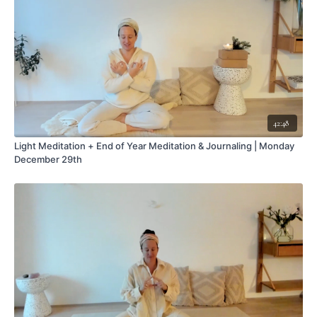
42:48
Light Meditation + End of Year Meditation & Journaling | Monday
December 29th