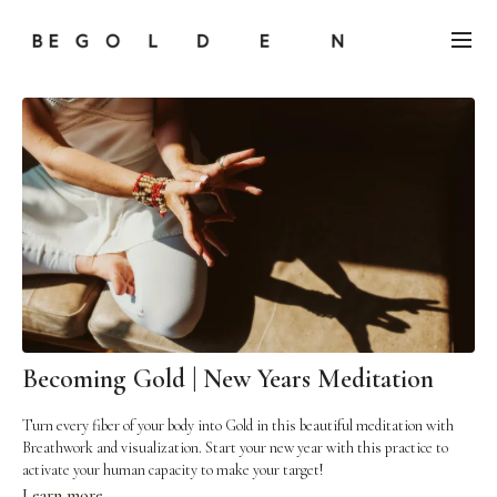
Becoming Gold | New Years Meditation
Turn every fiber of your body into Gold in this beautiful meditation with
Breathwork and visualization. Start your new year with this practice to
activate your human capacity to make your target!
Learn more