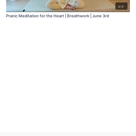
32:31
Pranic Meditation for the Heart | Breathwork | June 3rd