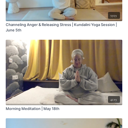
59:59
Channeling Anger & Releasing Stress | Kundalini Yoga Session |
June 5th
42:19
Morning Meditation | May 18th