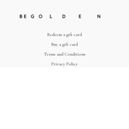
Redeem a gift card
Buy a gift card
Terms and Conditions
Privacy Policy
© Be Golden